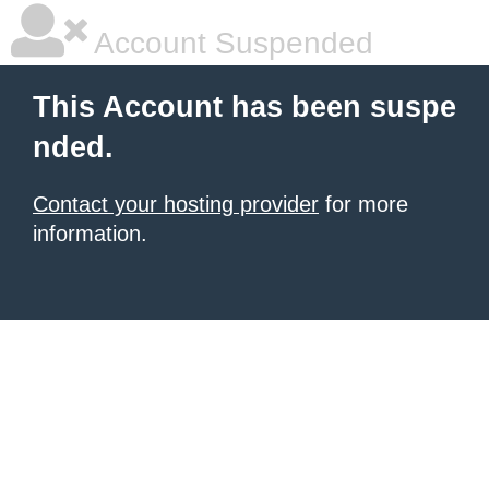
Account Suspended
This Account has been suspe
nded.
Contact your hosting provider
for more
information.